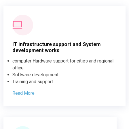
IT infrastructure support and System
development works
computer Hardware support for cities and regional
office
Software development
Training and support
Read More