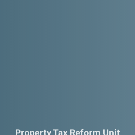
Property Tax Reform Unit