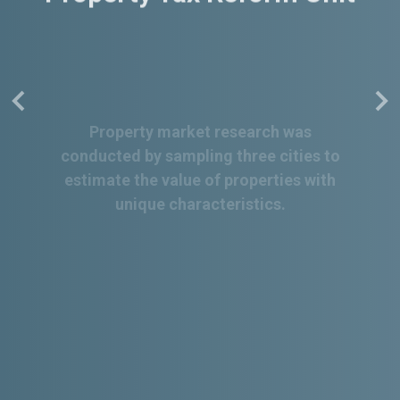
Property market research was
conducted by sampling three cities to
estimate the value of properties with
unique characteristics.
Read More