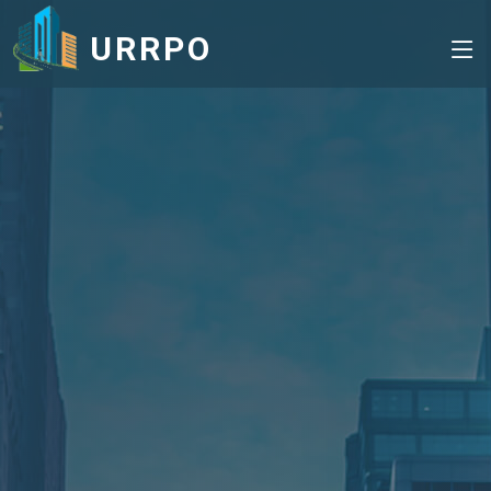
URRPO