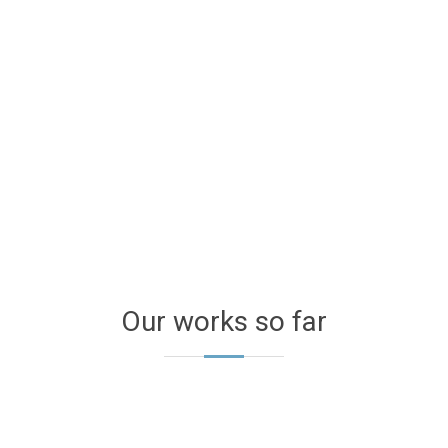
Our works so far