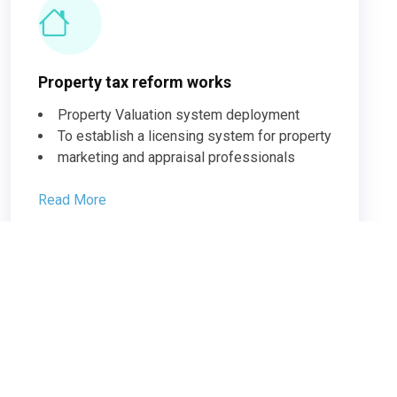
Property tax reform works
Property Valuation system deployment
To establish a licensing system for property
marketing and appraisal professionals
Read More